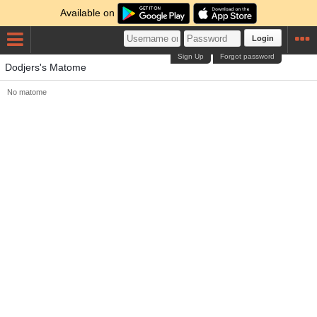
Available on
Login
Sign Up
Forgot password
Dodjers's Matome
No matome