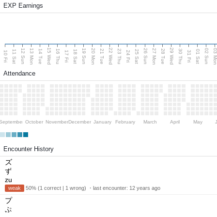
EXP Earnings
15 Wed
22 Wed
29 Wed
13 Mon
20 Mon
27 Mon
03 M
12 Sun
19 Sun
26 Sun
02 Sun
14 Tue
16 Thu
21 Tue
23 Thu
28 Tue
30 Thu
11 Sat
18 Sat
25 Sat
01 Sat
10 Fri
17 Fri
24 Fri
31 Fri
Attendance
September
October
November
December
January
February
March
April
May
Encounter History
ズ
ず
zu
weak
50% (1 correct | 1 wrong) ・last encounter:
12 years ago
プ
ぷ