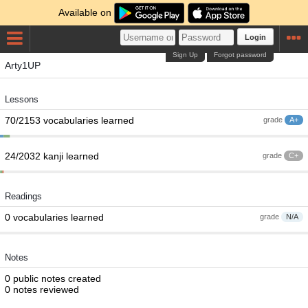
Available on
Login
Sign Up
Forgot password
Arty1UP
Lessons
70/2153 vocabularies learned
grade
A+
24/2032 kanji learned
grade
C+
Readings
0 vocabularies learned
grade
N/A
Notes
0 public notes created
0 notes reviewed