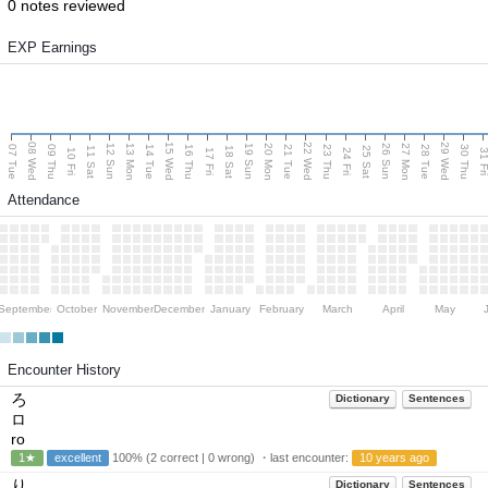
0 notes reviewed
EXP Earnings
08 Wed
15 Wed
22 Wed
29 Wed
13 Mon
20 Mon
27 Mon
12 Sun
19 Sun
26 Sun
07 Tue
09 Thu
14 Tue
16 Thu
21 Tue
23 Thu
28 Tue
30 Thu
11 Sat
18 Sat
25 Sat
10 Fri
17 Fri
24 Fri
31 F
Attendance
September
October
November
December
January
February
March
April
May
Encounter History
ろ
Dictionary
Sentences
ロ
ro
1★
excellent
100% (2 correct | 0 wrong) ・last encounter:
10 years ago
り
Dictionary
Sentences