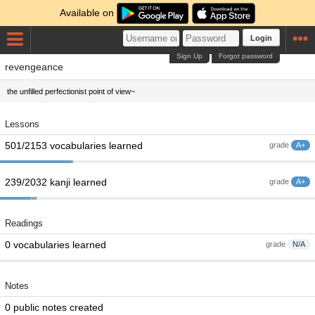
Available on
Login
Sign Up
Forgot password
revengeance
the unfilled perfectionist point of view~
Lessons
501/2153 vocabularies learned
grade
A+
239/2032 kanji learned
grade
A+
Readings
0 vocabularies learned
grade
N/A
Notes
0 public notes created