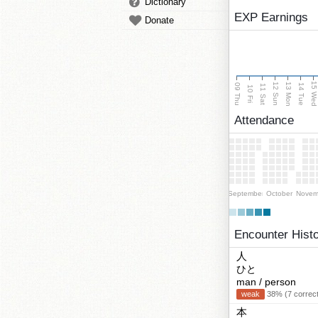
Dictionary
EXP Earnings
Donate
15 We
13 Mon
12 Sun
09 Thu
14 Tue
11 Sat
10 Fri
Attendance
September
October
Novem
Encounter Hist
人
ひと
man / person
weak
38% (7 correct
本