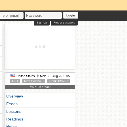
Login
Sign Up
Forgot password
United States
Male
Aug 25 1905
Lv 1
Max Combo 0
Rank 139257
EXP -95 / 4000
Overview
Feeds
Lessons
Readings
Notes