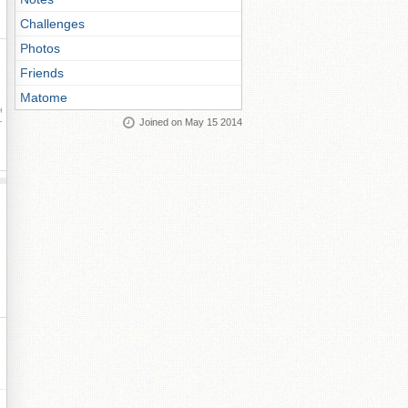
Challenges
Photos
Friends
Matome
ay
Joined on May 15 2014