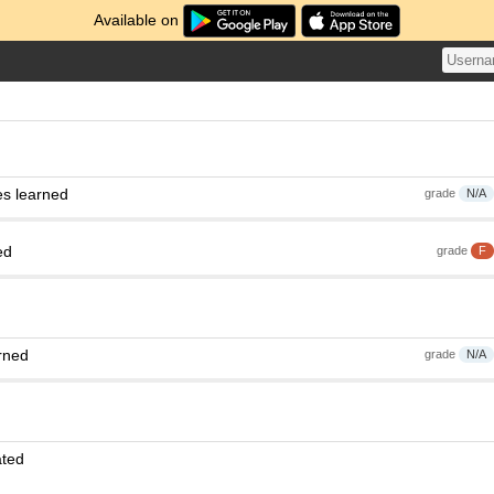
Available on
es learned
grade
N/A
ed
grade
F
rned
grade
N/A
ated