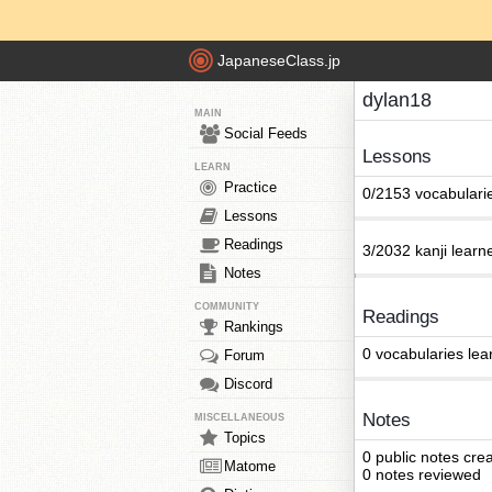
JapaneseClass.jp
dylan18
MAIN
Social Feeds
Lessons
LEARN
Practice
0/2153 vocabulari
Lessons
Readings
3/2032 kanji learn
Notes
COMMUNITY
Readings
Rankings
0 vocabularies lea
Forum
Discord
Notes
MISCELLANEOUS
Topics
0 public notes cre
Matome
0 notes reviewed