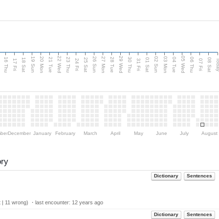
d
22 Wed
29 Wed
05 Wed
20 Mon
27 Mon
03 Mon
19 Sun
26 Sun
02 Sun
16 Thu
21 Tue
23 Thu
28 Tue
30 Thu
04 Tue
06 Thu
18 Sat
25 Sat
01 Sat
08 Sat
Tod
17 Fri
24 Fri
31 Fri
07 Fri
ber
December
January
February
March
April
May
June
July
August
ory
Dictionary
Sentences
 | 11 wrong) ・last encounter:
12 years ago
Dictionary
Sentences