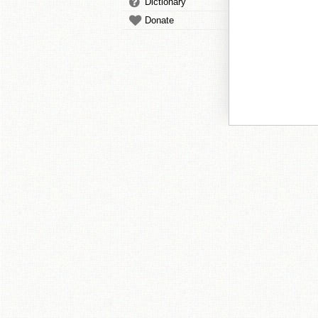
Dictionary
Donate