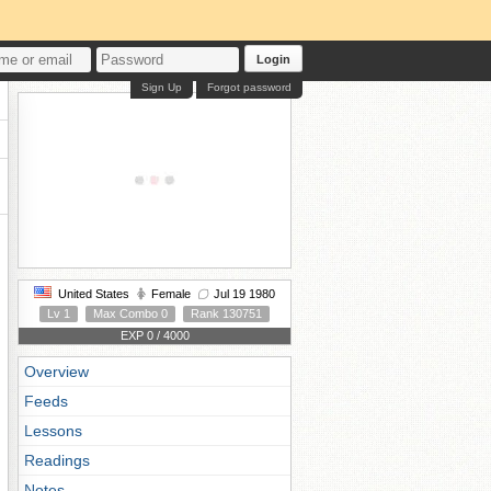
Login
Sign Up
Forgot password
United States
Female
Jul 19 1980
Lv 1
Max Combo 0
Rank 130751
EXP 0 / 4000
Overview
Feeds
Lessons
Readings
Notes