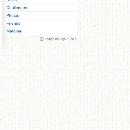
Challenges
Photos
Friends
Matome
Joined on Sep 23 2009