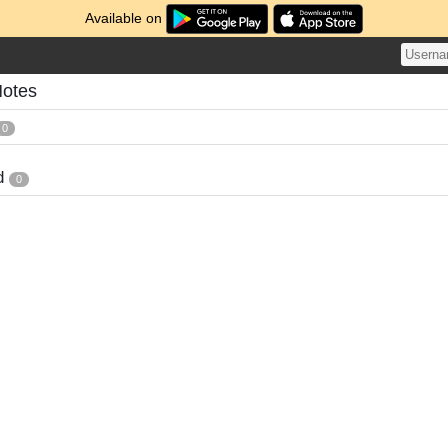
Available on
Notes
0
d
0