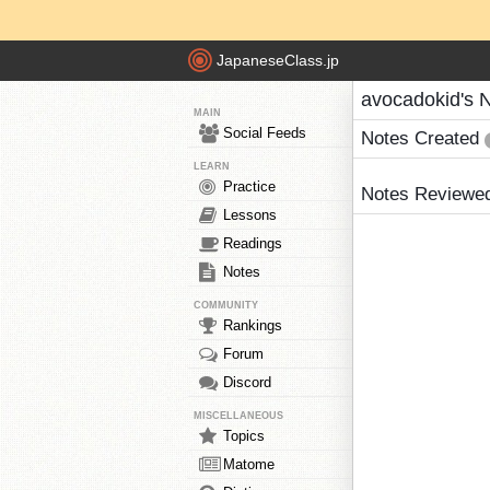
JapaneseClass.jp
avocadokid's 
MAIN
Social Feeds
Notes Created
LEARN
Practice
Notes Reviewe
Lessons
Readings
Notes
COMMUNITY
Rankings
Forum
Discord
MISCELLANEOUS
Topics
Matome