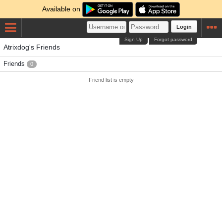
Available on
Login
Sign Up
Forgot password
Atrixdog's Friends
Friends
0
Friend list is empty