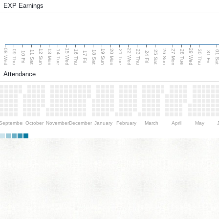
EXP Earnings
08 Wed
15 Wed
22 Wed
29 Wed
13 Mon
20 Mon
27 Mon
12 Sun
19 Sun
26 Sun
09 Thu
14 Tue
16 Thu
21 Tue
23 Thu
28 Tue
30 Thu
11 Sat
18 Sat
25 Sat
01 S
10 Fri
17 Fri
24 Fri
31 Fri
Attendance
September
October
November
December
January
February
March
April
May