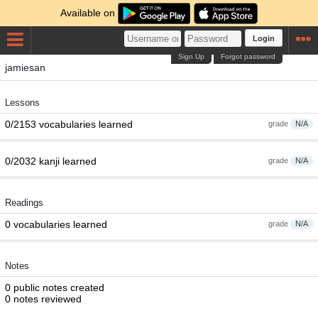
Available on
Login
Sign Up
Forgot password
jamiesan
Lessons
0/2153 vocabularies learned
grade
N/A
0/2032 kanji learned
grade
N/A
Readings
0 vocabularies learned
grade
N/A
Notes
0 public notes created
0 notes reviewed