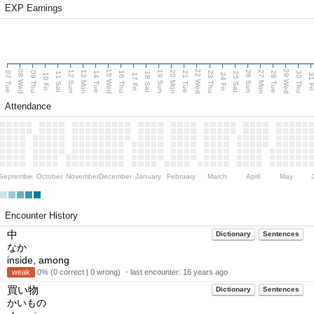
EXP Earnings
08 Wed
15 Wed
22 Wed
29 Wed
13 Mon
20 Mon
27 Mon
12 Sun
19 Sun
26 Sun
07 Tue
09 Thu
14 Tue
16 Thu
21 Tue
23 Thu
28 Tue
30 Thu
11 Sat
18 Sat
25 Sat
10 Fri
17 Fri
24 Fri
31 F
Attendance
September
October
November
December
January
February
March
April
May
Encounter History
中
Dictionary
Sentences
なか
inside, among
weak
0% (0 correct | 0 wrong) ・last encounter:
16 years ago
買い物
Dictionary
Sentences
かいもの