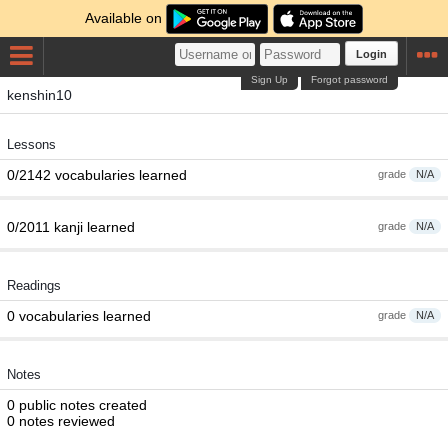
Available on
Login
Sign Up
Forgot password
kenshin10
Lessons
0/2142 vocabularies learned
grade
N/A
0/2011 kanji learned
grade
N/A
Readings
0 vocabularies learned
grade
N/A
Notes
0 public notes created
0 notes reviewed