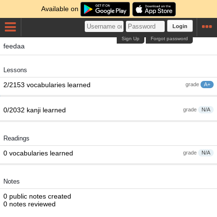
Available on
Login
Sign Up
Forgot password
feedaa
Lessons
2/2153 vocabularies learned
grade
A+
0/2032 kanji learned
grade
N/A
Readings
0 vocabularies learned
grade
N/A
Notes
0 public notes created
0 notes reviewed