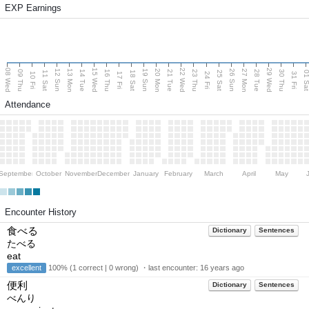
EXP Earnings
08 Wed
15 Wed
22 Wed
29 Wed
13 Mon
20 Mon
27 Mon
12 Sun
19 Sun
26 Sun
09 Thu
14 Tue
16 Thu
21 Tue
23 Thu
28 Tue
30 Thu
11 Sat
18 Sat
25 Sat
01 S
10 Fri
17 Fri
24 Fri
31 Fri
Attendance
September
October
November
December
January
February
March
April
May
Encounter History
食べる
Dictionary
Sentences
たべる
eat
excellent
100% (1 correct | 0 wrong) ・last encounter:
16 years ago
便利
Dictionary
Sentences
べんり