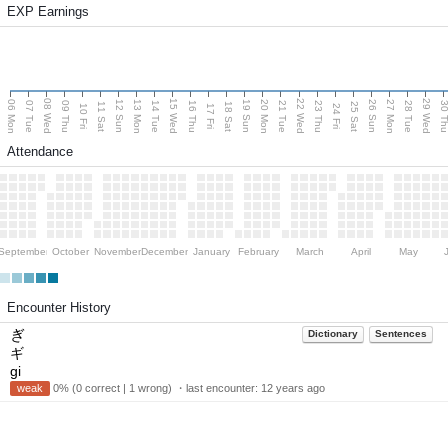
EXP Earnings
08 Wed
15 Wed
22 Wed
29 Wed
06 Mon
13 Mon
20 Mon
27 Mon
12 Sun
19 Sun
26 Sun
07 Tue
09 Thu
14 Tue
16 Thu
21 Tue
23 Thu
28 Tue
30 T
11 Sat
18 Sat
25 Sat
10 Fri
17 Fri
24 Fri
Attendance
September
October
November
December
January
February
March
April
May
Encounter History
ぎ
Dictionary
Sentences
ギ
gi
weak
0% (0 correct | 1 wrong) ・last encounter:
12 years ago