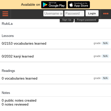
Available on
Login
Sign Up
Forgot password
RukiLa
Lessons
0/2153 vocabularies learned
grade
N/A
0/2032 kanji learned
grade
N/A
Readings
0 vocabularies learned
grade
N/A
Notes
0 public notes created
0 notes reviewed