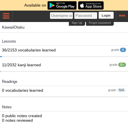
Available on
Login
Sign Up
Forgot password
KawaiiOtaku
Lessons
36/2153 vocabularies learned
grade
A
11/2032 kanji learned
grade
B+
Readings
0 vocabularies learned
grade
N/A
Notes
0 public notes created
0 notes reviewed