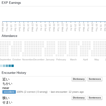
EXP Earnings
08 Wed
15 Wed
22 Wed
29 Wed
13 Mon
20 Mon
27 Mon
12 Sun
19 Sun
26 Sun
09 Thu
14 Tue
16 Thu
21 Tue
23 Thu
28 Tue
30 Thu
11 Sat
18 Sat
25 Sat
01 S
10 Fri
17 Fri
24 Fri
31 Fri
Attendance
September
October
November
December
January
February
March
April
May
Encounter History
近い
Dictionary
Sentences
ちかい
near
excellent
100% (2 correct | 0 wrong) ・last encounter:
12 years ago
狭い
Dictionary
Sentences
せまい