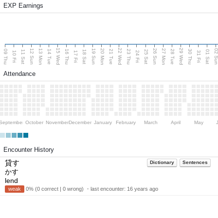
EXP Earnings
15 Wed
22 Wed
29 Wed
13 Mon
20 Mon
27 Mon
12 Sun
19 Sun
26 Sun
02 S
09 Thu
14 Tue
16 Thu
21 Tue
23 Thu
28 Tue
30 Thu
11 Sat
18 Sat
25 Sat
01 Sat
10 Fri
17 Fri
24 Fri
31 Fri
Attendance
September
October
November
December
January
February
March
April
May
Encounter History
貸す
Dictionary
Sentences
かす
lend
weak
0% (0 correct | 0 wrong) ・last encounter:
16 years ago