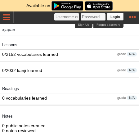
Available on
Login
Sign Up
Forgot password
xjapan
Lessons
0/2152 vocabularies learned
grade
N/A
0/2032 kanji learned
grade
N/A
Readings
0 vocabularies learned
grade
N/A
Notes
0 public notes created
0 notes reviewed