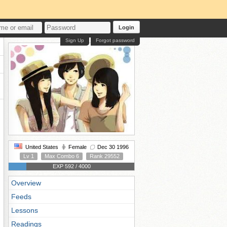
Login
Sign Up
Forgot password
United States
Female
Dec 30 1996
Lv 1
Max Combo 6
Rank 29552
EXP 592 / 4000
Overview
Feeds
Lessons
Readings