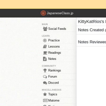
JapaneseClass.jp
KittyKatRios's
MAIN
Social Feeds
Notes Created
LEARN
Practice
Notes Reviewe
Lessons
Readings
Notes
COMMUNITY
Rankings
Forum
Discord
MISCELLANEOUS
Topics
Matome