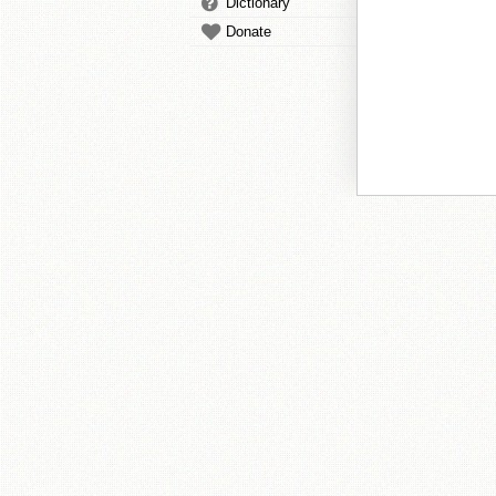
Dictionary
Donate