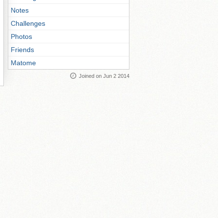
Notes
Challenges
Photos
Friends
Matome
Joined on Jun 2 2014