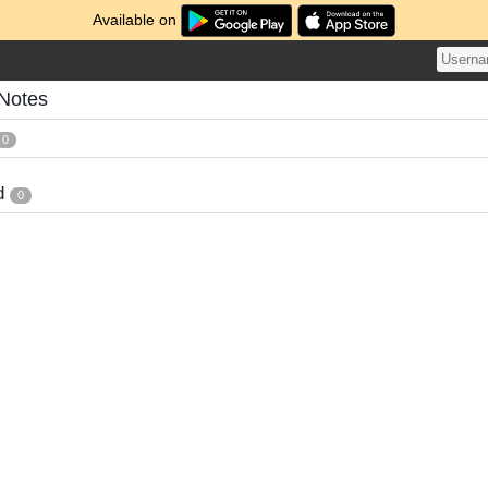
Available on
 Notes
0
d
0