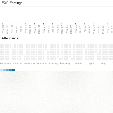
EXP Earnings
08 Wed
15 Wed
22 Wed
29 Wed
13 Mon
20 Mon
27 Mon
12 Sun
19 Sun
26 Sun
07 Tue
09 Thu
14 Tue
16 Thu
21 Tue
23 Thu
28 Tue
30 Thu
11 Sat
18 Sat
25 Sat
10 Fri
17 Fri
24 Fri
31 F
Attendance
September
October
November
December
January
February
March
April
May