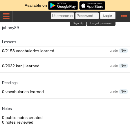
Available on
Login
Sign Up
Forgot password
johnny89
Lessons
0/2153 vocabularies learned
grade
N/A
0/2032 kanji learned
grade
N/A
Readings
0 vocabularies learned
grade
N/A
Notes
0 public notes created
0 notes reviewed