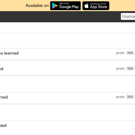
Available on
es learned
grade
N/A
ed
grade
N/A
rned
grade
N/A
ated