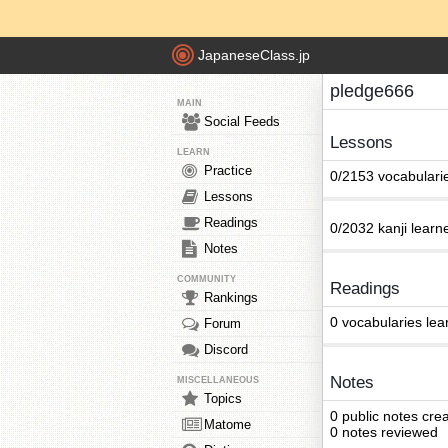
JapaneseClass.jp
pledge666
MAIN
Social Feeds
Lessons
LEARN
Practice
0/2153 vocabulari
Lessons
Readings
0/2032 kanji learn
Notes
COMMUNITY
Readings
Rankings
0 vocabularies lea
Forum
Discord
Notes
MISCELLANEOUS
Topics
0 public notes cre
Matome
0 notes reviewed