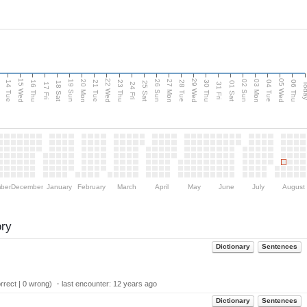
15 Wed
22 Wed
29 Wed
05 Wed
n
20 Mon
27 Mon
03 Mon
19 Sun
26 Sun
02 Sun
14 Tue
16 Thu
21 Tue
23 Thu
28 Tue
30 Thu
04 Tue
06 Thu
18 Sat
25 Sat
01 Sat
Tod
17 Fri
24 Fri
31 Fri
ber
December
January
February
March
April
May
June
July
August
ory
Dictionary
Sentences
rect | 0 wrong) ・last encounter:
12 years ago
Dictionary
Sentences