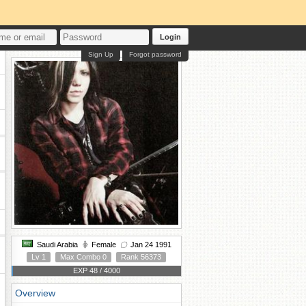
Login
Sign Up
Forgot password
Saudi Arabia
Female
Jan 24 1991
Lv 1
Max Combo 0
Rank 56373
EXP 48 / 4000
Overview