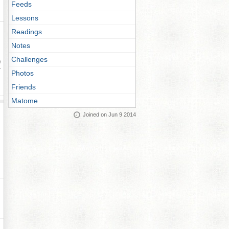
Feeds
Lessons
Readings
Notes
Challenges
ay
Photos
Friends
Matome
Joined on Jun 9 2014