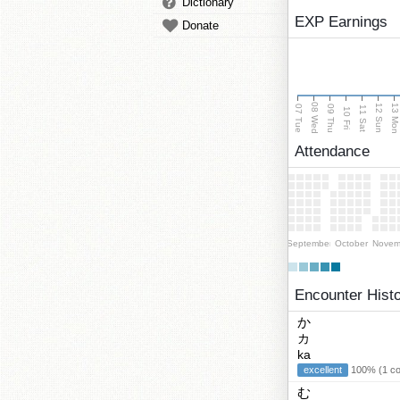
Dictionary
EXP Earnings
Donate
08 Wed
13 Mo
12 Sun
07 Tue
09 Thu
11 Sat
10 Fri
Attendance
September
October
Novem
Encounter Hist
か
カ
ka
excellent
100% (1 cor
む