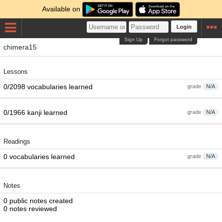
Available on
Login
Sign Up
Forgot password
chimera15
Lessons
0/2098 vocabularies learned
grade
N/A
0/1966 kanji learned
grade
N/A
Readings
0 vocabularies learned
grade
N/A
Notes
0 public notes created
0 notes reviewed