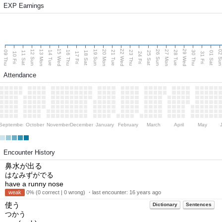
EXP Earnings
15 Wed
22 Wed
29 Wed
13 Mon
20 Mon
27 Mon
12 Sun
19 Sun
26 Sun
02 S
09 Thu
14 Tue
16 Thu
21 Tue
23 Thu
28 Tue
30 Thu
11 Sat
18 Sat
25 Sat
01 Sat
10 Fri
17 Fri
24 Fri
31 Fri
Attendance
September
October
November
December
January
February
March
April
May
Encounter History
鼻水が出る
はなみずがでる
have a runny nose
weak
0% (0 correct | 0 wrong) ・last encounter:
16 years ago
使う
Dictionary
Sentences
つかう