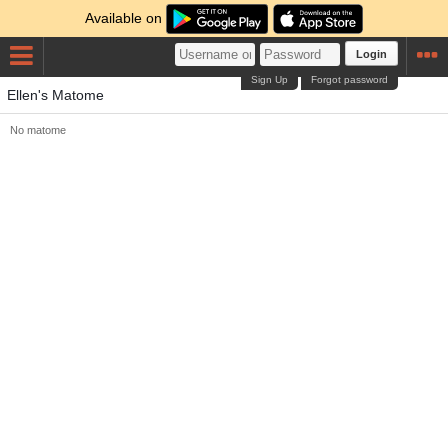
Available on
Login
Sign Up
Forgot password
Ellen's Matome
No matome