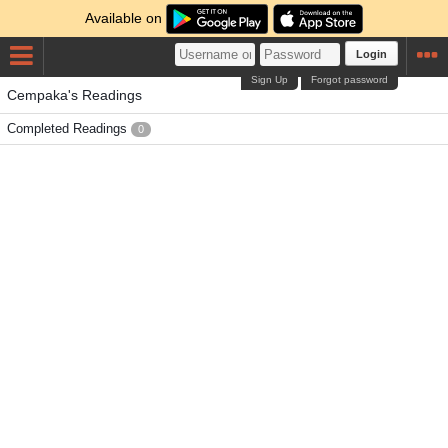
Available on
Login
Sign Up
Forgot password
Cempaka's Readings
Completed Readings
0