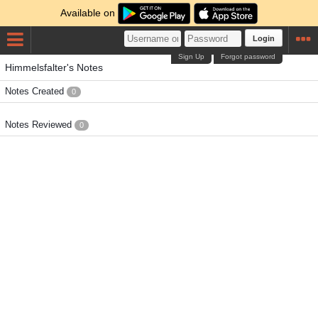
Available on
Login
Sign Up
Forgot password
Himmelsfalter's Notes
Notes Created
0
Notes Reviewed
0