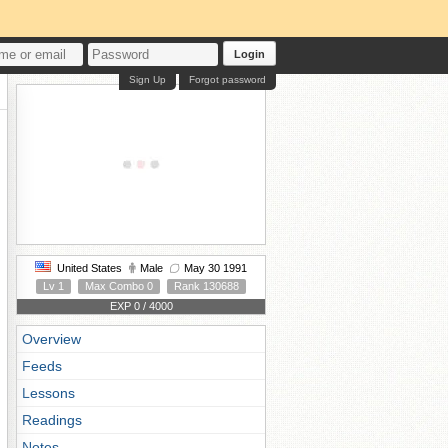
Login
Sign Up
Forgot password
United States
Male
May 30 1991
Lv 1
Max Combo 0
Rank 130688
EXP 0 / 4000
Overview
Feeds
Lessons
Readings
Notes