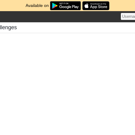
Available on
llenges