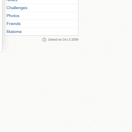
Challenges
Photos
Friends
Matome
Joined on Oct 3 2009