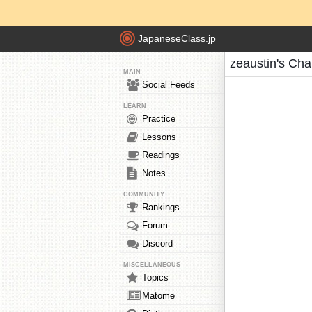
JapaneseClass.jp
zeaustin's Cha
MAIN
Social Feeds
LEARN
Practice
Lessons
Readings
Notes
COMMUNITY
Rankings
Forum
Discord
MISCELLANEOUS
Topics
Matome