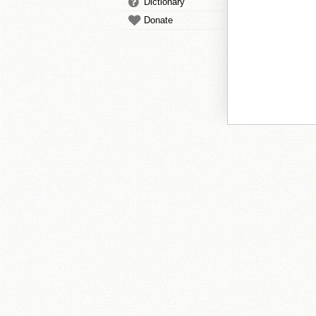
Dictionary
Donate