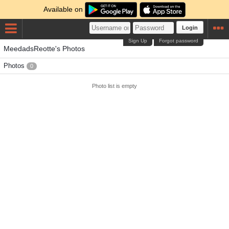
Available on
Login
Sign Up
Forgot password
MeedadsReotte's Photos
Photos
0
Photo list is empty