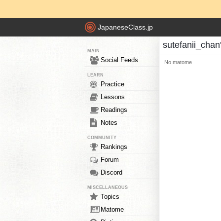
JapaneseClass.jp
sutefanii_cha
MAIN
Social Feeds
No matome
LEARN
Practice
Lessons
Readings
Notes
COMMUNITY
Rankings
Forum
Discord
MISCELLANEOUS
Topics
Matome