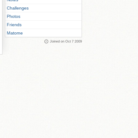
Challenges
Photos
Friends
Matome
Joined on Oct 7 2009