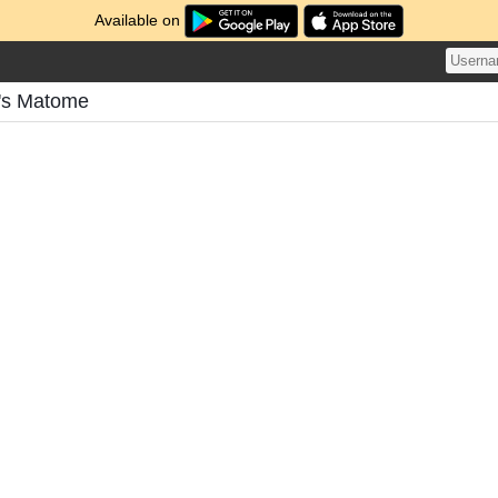
Available on
n's Matome