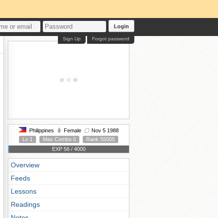
Login
Sign Up
Forgot password
Philippines
Female
Nov 5 1988
Lv 1
Max Combo 0
Rank 55005
EXP 56 / 4000
Overview
Feeds
Lessons
Readings
Notes