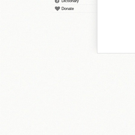
Dictionary
Donate