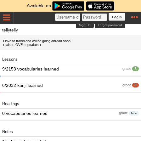
Available on
Login
Sign Up
Forgot password
tellytelly
I love to travel and will be going abroad soon!
(I also LOVE cupcakes!)
Lessons
9/2153 vocabularies learned
grade
B
6/2032 kanji learned
grade
F
Readings
0 vocabularies learned
grade
N/A
Notes