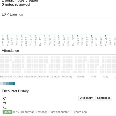
1 public notes created
0 notes reviewed
EXP Earnings
08 Wed
15 Wed
22 Wed
29 Wed
13 Mon
20 Mon
27 Mon
12 Sun
19 Sun
26 Sun
09 Thu
14 Tue
16 Thu
21 Tue
23 Thu
28 Tue
30 Thu
11 Sat
18 Sat
25 Sat
01 S
10 Fri
17 Fri
24 Fri
31 Fri
Attendance
September
October
November
December
January
February
March
April
May
Encounter History
か
Dictionary
Sentences
カ
ka
good
90% (10 correct | 1 wrong) ・last encounter:
12 years ago