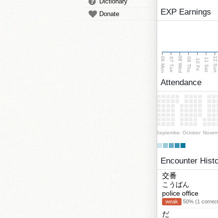
Dictionary
EXP Earnings
Donate
08 Wed
06 Mon
12 Su
07 Tue
09 Thu
11 Sat
10 Fri
Attendance
September
October
Novem
Encounter Hist
交番
こうばん
police office
weak
50% (1 correct
だ