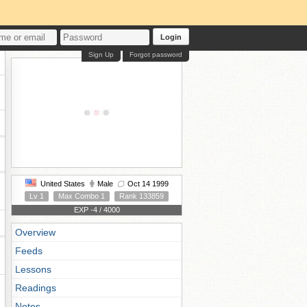
Login
Sign Up
Forgot password
United States
Male
Oct 14 1999
Lv 1
Max Combo 1
Rank 133859
EXP -4 / 4000
Overview
Feeds
Lessons
Readings
Notes