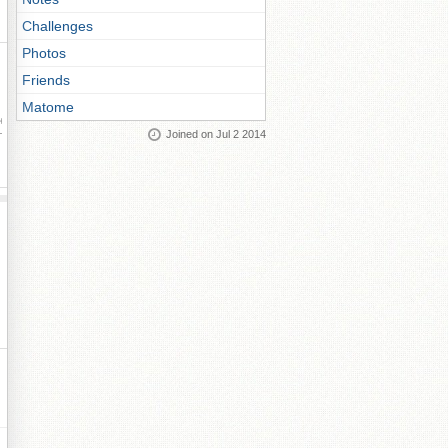
Challenges
Photos
Friends
Matome
ay
Joined on Jul 2 2014