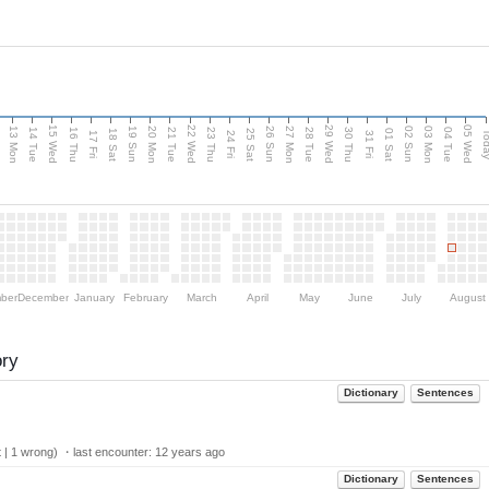
15 Wed
22 Wed
29 Wed
05 Wed
13 Mon
20 Mon
27 Mon
03 Mon
n
19 Sun
26 Sun
02 Sun
14 Tue
16 Thu
21 Tue
23 Thu
28 Tue
30 Thu
04 Tue
18 Sat
25 Sat
01 Sat
Tod
17 Fri
24 Fri
31 Fri
ber
December
January
February
March
April
May
June
July
August
ory
Dictionary
Sentences
 | 1 wrong) ・last encounter:
12 years ago
Dictionary
Sentences