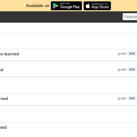
Available on
es learned
grade
N/A
ed
grade
N/A
rned
grade
N/A
ated