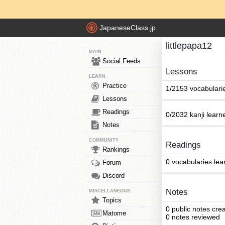
JapaneseClass.jp
littlepapa12
MAIN
Social Feeds
Lessons
LEARN
Practice
1/2153 vocabulari
Lessons
Readings
0/2032 kanji learn
Notes
COMMUNITY
Readings
Rankings
0 vocabularies lea
Forum
Discord
Notes
MISCELLANEOUS
Topics
0 public notes cre
Matome
0 notes reviewed