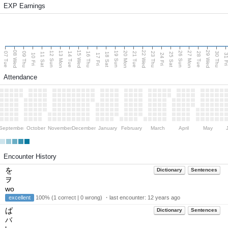
EXP Earnings
08 Wed
15 Wed
22 Wed
29 Wed
13 Mon
20 Mon
27 Mon
12 Sun
19 Sun
26 Sun
07 Tue
09 Thu
14 Tue
16 Thu
21 Tue
23 Thu
28 Tue
30 Thu
11 Sat
18 Sat
25 Sat
10 Fri
17 Fri
24 Fri
31 F
Attendance
September
October
November
December
January
February
March
April
May
Encounter History
を
Dictionary
Sentences
ヲ
wo
excellent
100% (1 correct | 0 wrong) ・last encounter:
12 years ago
ば
Dictionary
Sentences
バ