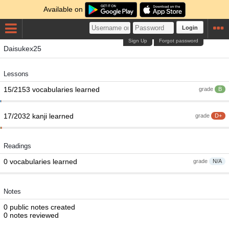
Available on
Login
Sign Up
Forgot password
Daisukex25
Lessons
15/2153 vocabularies learned
grade
B
17/2032 kanji learned
grade
D+
Readings
0 vocabularies learned
grade
N/A
Notes
0 public notes created
0 notes reviewed