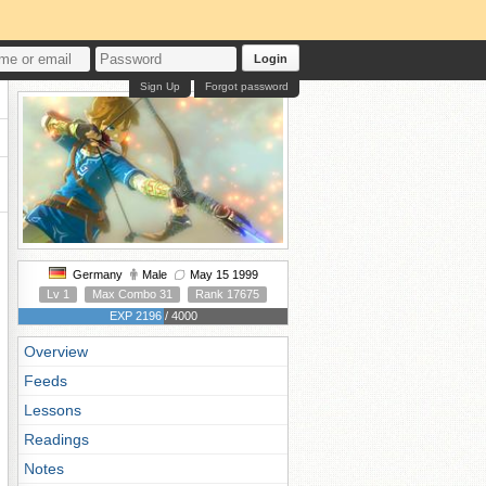
Login
Sign Up
Forgot password
Germany
Male
May 15 1999
Lv 1
Max Combo 31
Rank 17675
EXP 2196 / 4000
Overview
Feeds
Lessons
Readings
Notes