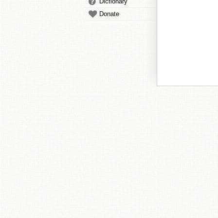
Dictionary
Donate