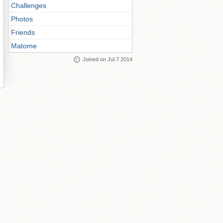
Challenges
Photos
Friends
Matome
Joined on Jul 7 2014