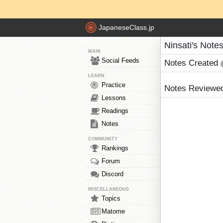
JapaneseClass.jp
Ninsati's Note
MAIN
Social Feeds
Notes Created
LEARN
Practice
Notes Reviewe
Lessons
Readings
Notes
COMMUNITY
Rankings
Forum
Discord
MISCELLANEOUS
Topics
Matome