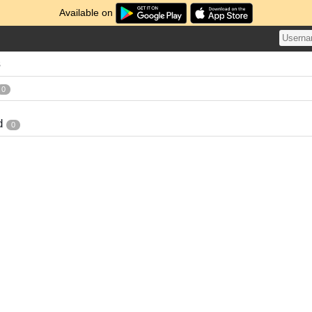
Available on
s
0
d
0