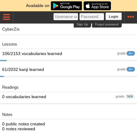
Available on
Login
Sign Up
Forgot password
CyberZix
Lessons
106/2153 vocabularies learned
grade
A+
61/2032 kanji learned
grade
A+
Readings
0 vocabularies learned
grade
N/A
Notes
0 public notes created
0 notes reviewed