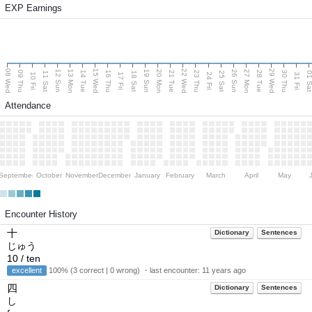
EXP Earnings
08 Wed
15 Wed
22 Wed
29 Wed
13 Mon
20 Mon
27 Mon
12 Sun
19 Sun
26 Sun
09 Thu
14 Tue
16 Thu
21 Tue
23 Thu
28 Tue
30 Thu
11 Sat
18 Sat
25 Sat
01 S
10 Fri
17 Fri
24 Fri
31 Fri
Attendance
September
October
November
December
January
February
March
April
May
Encounter History
十
Dictionary
Sentences
じゅう
10 / ten
excellent
100% (3 correct | 0 wrong) ・last encounter:
11 years ago
四
Dictionary
Sentences
し