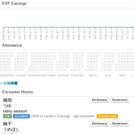
EXP Earnings
08 Wed
15 Wed
22 Wed
29 Wed
13 Mon
20 Mon
27 Mon
12 Sun
19 Sun
26 Sun
09 Thu
14 Tue
16 Thu
21 Tue
23 Thu
28 Tue
30 Thu
11 Sat
18 Sat
25 Sat
01 S
10 Fri
17 Fri
24 Fri
31 Fri
Attendance
September
October
November
December
January
February
March
April
May
Encounter History
梅雨
Dictionary
Sentences
つゆ
rainy season
2★
excellent
100% (2 correct | 0 wrong) ・last encounter:
4 years ago
梅干
Dictionary
Sentences
うめぼし