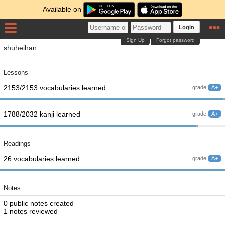
Available on
Login
Sign Up
Forgot password
shuheihan
Lessons
2153/2153 vocabularies learned
grade
A+
1788/2032 kanji learned
grade
A+
Readings
26 vocabularies learned
grade
A+
Notes
0 public notes created
1 notes reviewed