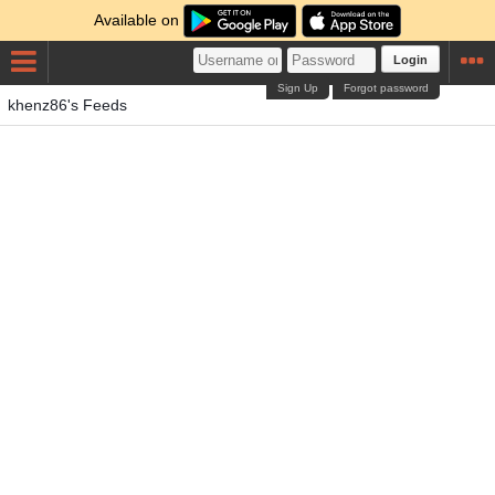
Available on
Login
Sign Up
Forgot password
khenz86's Feeds