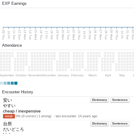
EXP Earnings
15 Wed
22 Wed
29 Wed
13 Mon
20 Mon
27 Mon
12 Sun
19 Sun
26 Sun
02 S
09 Thu
14 Tue
16 Thu
21 Tue
23 Thu
28 Tue
30 Thu
11 Sat
18 Sat
25 Sat
01 Sat
10 Fri
17 Fri
24 Fri
31 Fri
Attendance
September
October
November
December
January
February
March
April
May
Encounter History
安い
Dictionary
Sentences
やすい
cheap / inexpensive
weak
0% (0 correct | 1 wrong) ・last encounter:
14 years ago
台所
Dictionary
Sentences
だいどころ