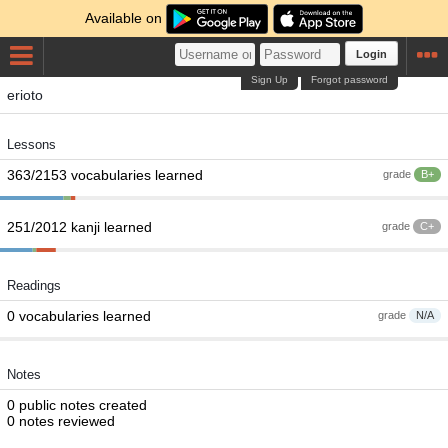
Available on
Login
Sign Up
Forgot password
erioto
Lessons
363/2153 vocabularies learned
grade
B+
251/2012 kanji learned
grade
C+
Readings
0 vocabularies learned
grade
N/A
Notes
0 public notes created
0 notes reviewed