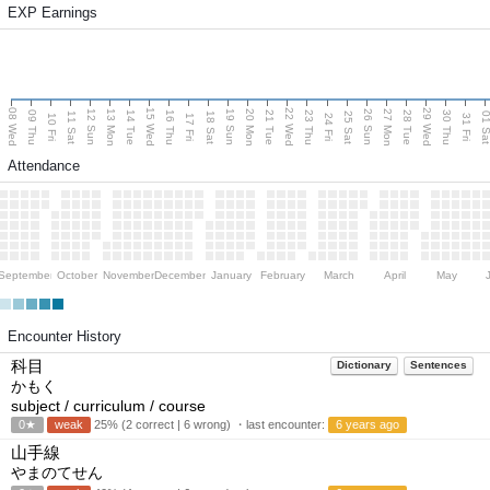
EXP Earnings
08 Wed
15 Wed
22 Wed
29 Wed
13 Mon
20 Mon
27 Mon
12 Sun
19 Sun
26 Sun
09 Thu
14 Tue
16 Thu
21 Tue
23 Thu
28 Tue
30 Thu
11 Sat
18 Sat
25 Sat
01 S
10 Fri
17 Fri
24 Fri
31 Fri
Attendance
September
October
November
December
January
February
March
April
May
Encounter History
科目
Dictionary
Sentences
かもく
subject / curriculum / course
0★
weak
25% (2 correct | 6 wrong) ・last encounter:
6 years ago
山手線
やまのてせん