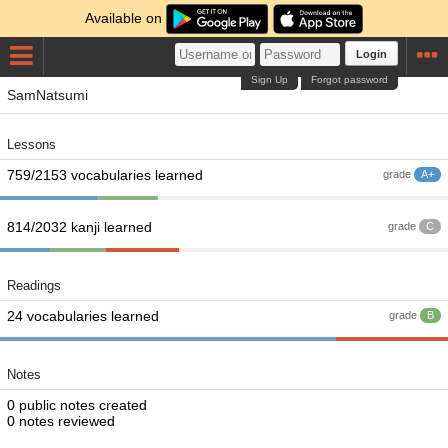
Available on
Login
Sign Up
Forgot password
SamNatsumi
Lessons
759/2153 vocabularies learned
grade
A+
814/2032 kanji learned
grade
C
Readings
24 vocabularies learned
grade
B
Notes
0 public notes created
0 notes reviewed