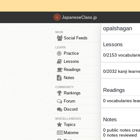
JapaneseClass.jp
opalshagan
MAIN
Social Feeds
Lessons
LEARN
Practice
0/2153 vocabulari
Lessons
Readings
0/2032 kanji learn
Notes
COMMUNITY
Readings
Rankings
0 vocabularies lea
Forum
Discord
Notes
MISCELLANEOUS
Topics
0 public notes cre
Matome
0 notes reviewed