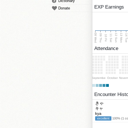
Dictionary
EXP Earnings
Donate
08 Wed
13 Mon
12 Sun
09 Thu
14 Tu
11 Sat
10 Fri
Attendance
September
October
Novem
Encounter Hist
きゃ
キャ
kya
excellent
100% (1 cor