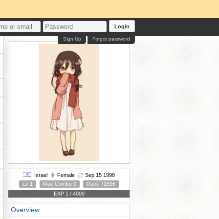
Login
Sign Up
Forgot password
Israel
Female
Sep 15 1998
Lv 1
Max Combo 0
Rank 71596
EXP 1 / 4000
Overview