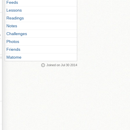
Feeds
Lessons
Readings
Notes
Challenges
ay
Photos
Friends
Matome
Joined on Jul 30 2014