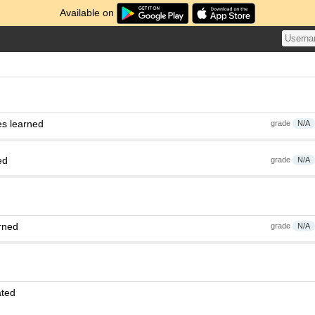
Available on
es learned
grade
N/A
ed
grade
N/A
rned
grade
N/A
ated