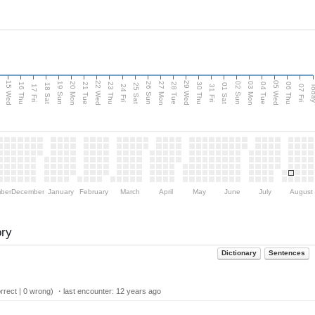
15 Wed
22 Wed
29 Wed
05 Wed
20 Mon
27 Mon
03 Mon
19 Sun
26 Sun
02 Sun
e
16 Thu
21 Tue
23 Thu
28 Tue
30 Thu
04 Tue
06 Thu
18 Sat
25 Sat
01 Sat
Tod
17 Fri
24 Fri
31 Fri
07 Fri
ber
December
January
February
March
April
May
June
July
August
ory
Dictionary
Sentences
rect | 0 wrong) ・last encounter:
12 years ago