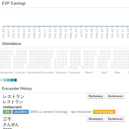
EXP Earnings
15 Wed
22 Wed
29 Wed
13 Mon
20 Mon
27 Mon
12 Sun
19 Sun
26 Sun
02 S
09 Thu
14 Tue
16 Thu
21 Tue
23 Thu
28 Tue
30 Thu
11 Sat
18 Sat
25 Sat
01 Sat
10 Fri
17 Fri
24 Fri
31 Fri
Attendance
September
October
November
December
January
February
March
April
May
Encounter History
レストラン
Dictionary
Sentences
レストラン
restaurant
1★
excellent
100% (1 correct | 0 wrong) ・last encounter:
10 years ago
三千
Dictionary
Sentences
さんぜん