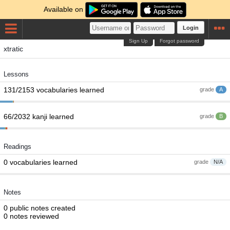
Available on
Login
Sign Up
Forgot password
xtratic
Lessons
131/2153 vocabularies learned
grade
A
66/2032 kanji learned
grade
B
Readings
0 vocabularies learned
grade
N/A
Notes
0 public notes created
0 notes reviewed