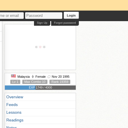
Login
Sign Up
Forgot password
Malaysia
Female
Nov 20 1995
Lv 1
Max Combo 10
Rank 19359
EXP 1749 / 4000
Overview
Feeds
Lessons
Readings
Notes