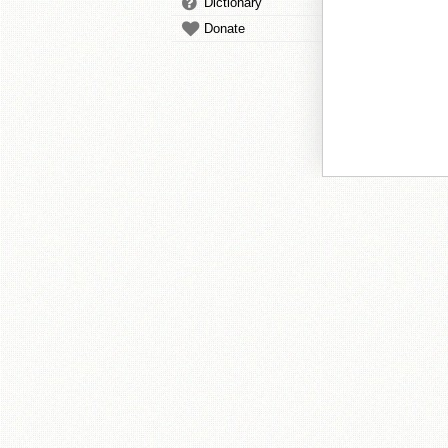
Dictionary
Donate