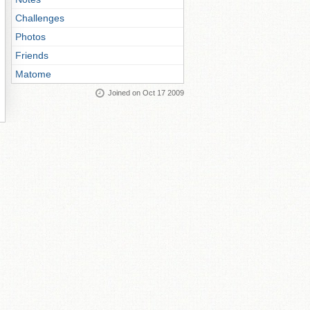
Challenges
Photos
Friends
Matome
Joined on Oct 17 2009