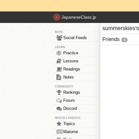
JapaneseClass.jp
summerskies's
MAIN
Social Feeds
Friends
0
LEARN
Practice
Lessons
Readings
Notes
COMMUNITY
Rankings
Forum
Discord
MISCELLANEOUS
Topics
Matome