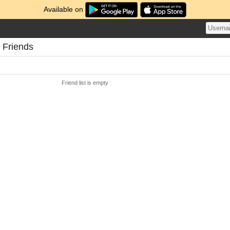
Available on
 Friends
Friend list is empty