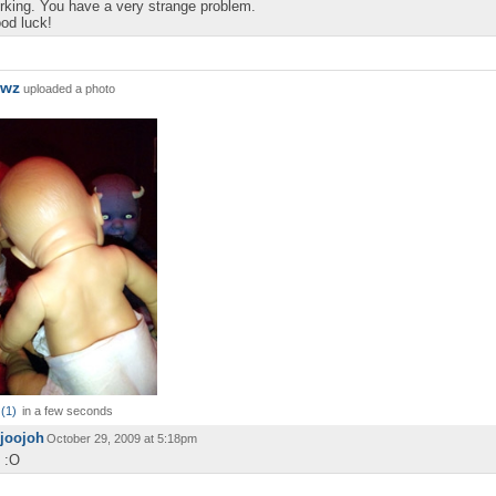
rking. You have a very strange problem.
od luck!
wz
uploaded a photo
(
1
)
in a few seconds
joojoh
October 29, 2009 at 5:18pm
. :O