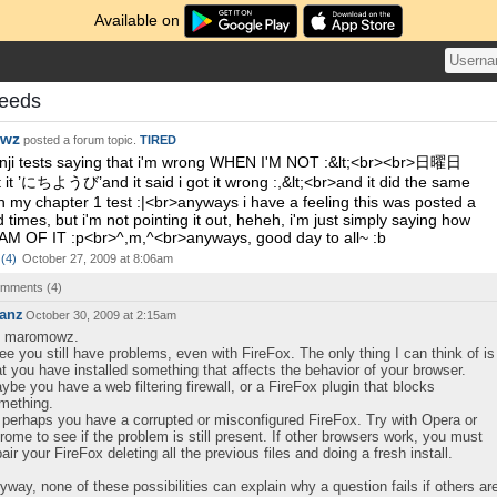
Available on
eeds
wz
posted a forum topic.
TIRED
nji tests saying that i'm wrong WHEN I'M NOT :&lt;<br><br>日曜日
t it ’にちようび’and it said i got it wrong :,&lt;<br>and it did the same
th my chapter 1 test :|<br>anyways i have a feeling this was posted a
 times, but i'm not pointing it out, heheh, i'm just simply saying how
AM OF IT :p<br>^,m,^<br>anyways, good day to all~ :b
(
4
)
October 27, 2009 at 8:06am
comments (
4
)
anz
October 30, 2009 at 2:15am
, maromowz.
see you still have problems, even with FireFox. The only thing I can think of is
at you have installed something that affects the behavior of your browser.
ybe you have a web filtering firewall, or a FireFox plugin that blocks
mething.
 perhaps you have a corrupted or misconfigured FireFox. Try with Opera or
rome to see if the problem is still present. If other browsers work, you must
pair your FireFox deleting all the previous files and doing a fresh install.
yway, none of these possibilities can explain why a question fails if others ar