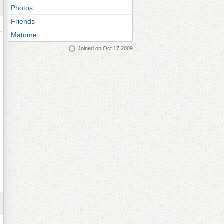
Photos
Friends
Matome
Joined on Oct 17 2009