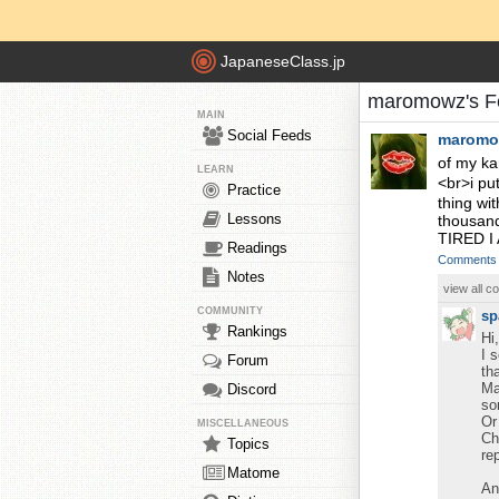
JapaneseClass.jp
maromowz's F
MAIN
Social Feeds
maromo
of my ka
LEARN
<br>i pu
Practice
thing wi
Lessons
thousand
TIRED I 
Readings
Comments
Notes
view all 
COMMUNITY
sp
Rankings
Hi
I 
Forum
th
Ma
Discord
so
Or
MISCELLANEOUS
Ch
Topics
re
Matome
An