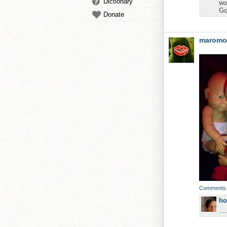
Dictionary
wo
Go
Donate
maromo
Comments
ho
...