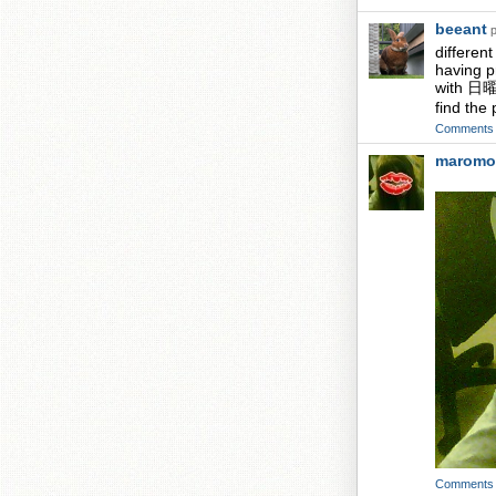
beeant
p
differen
having p
with 日曜日
find the
Comments
maromo
Comments