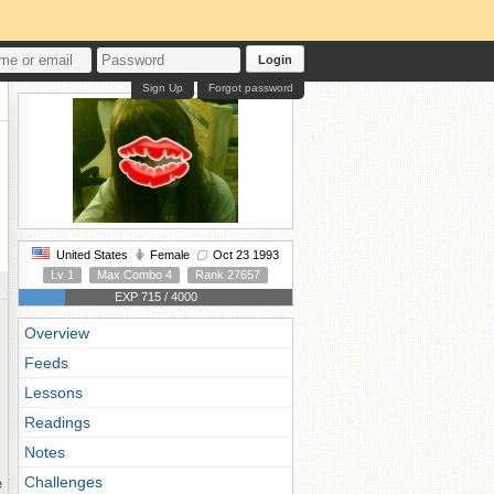
Login
Sign Up
Forgot password
United States
Female
Oct 23 1993
Lv 1
Max Combo 4
Rank 27657
EXP 715 / 4000
Overview
Feeds
Lessons
Readings
Notes
Challenges
e