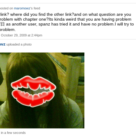
osted on
maromowz
's feed
t link? where did you find the other link?and on what question are you
roblem with chapter one?Its kinda weird that you are having problem
 as another user, spanz has tried it and have no problem.I will try to
 problem.
October 29, 2009 at 2:44pm
wz
uploaded a photo
in a few seconds