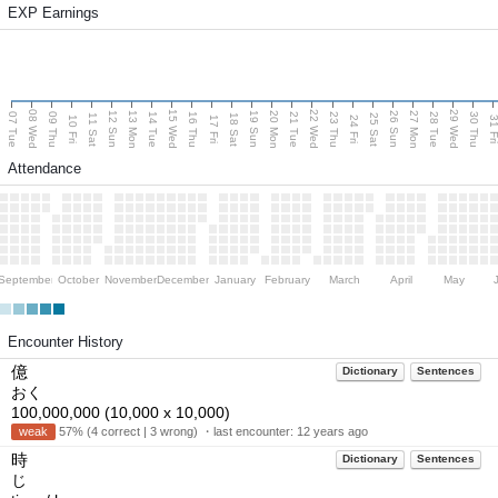
EXP Earnings
08 Wed
15 Wed
22 Wed
29 Wed
13 Mon
20 Mon
27 Mon
12 Sun
19 Sun
26 Sun
07 Tue
09 Thu
14 Tue
16 Thu
21 Tue
23 Thu
28 Tue
30 Thu
11 Sat
18 Sat
25 Sat
10 Fri
17 Fri
24 Fri
31 F
Attendance
September
October
November
December
January
February
March
April
May
Encounter History
億
Dictionary
Sentences
おく
100,000,000 (10,000 x 10,000)
weak
57% (4 correct | 3 wrong) ・last encounter:
12 years ago
時
Dictionary
Sentences
じ