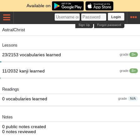
Available on
Login
Sign Up
Forgot password
AstralChrist
Lessons
23/2153 vocabularies learned
grade
B+
11/2032 kanji learned
grade
B+
Readings
0 vocabularies learned
grade
N/A
Notes
0 public notes created
0 notes reviewed