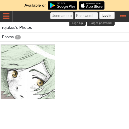
Available on
Login
Sign Up
Forgot password
rejakes's Photos
Photos
1