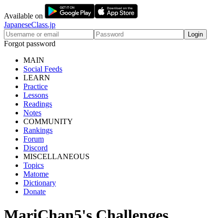
Available on
JapaneseClass.jp
Login
Forgot password
MAIN
Social Feeds
LEARN
Practice
Lessons
Readings
Notes
COMMUNITY
Rankings
Forum
Discord
MISCELLANEOUS
Topics
Matome
Dictionary
Donate
MariChan5's Challenges