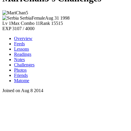
Serbia
Female
Aug 31 1998
Lv 1
Max Combo 11
Rank 15515
EXP 3107 / 4000
Overview
Feeds
Lessons
Readings
Notes
Challenges
Photos
Friends
Matome
Joined on Aug 8 2014