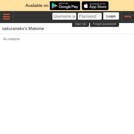
Available on
Login
Sign Up
Forgot password
sakuraneko's Matome
No matome