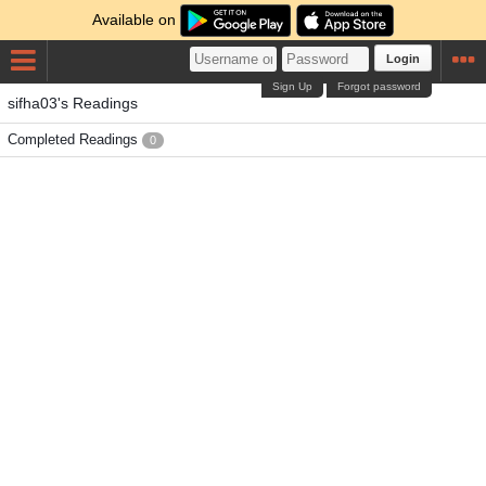
Available on
Login
Sign Up
Forgot password
sifha03's Readings
Completed Readings
0