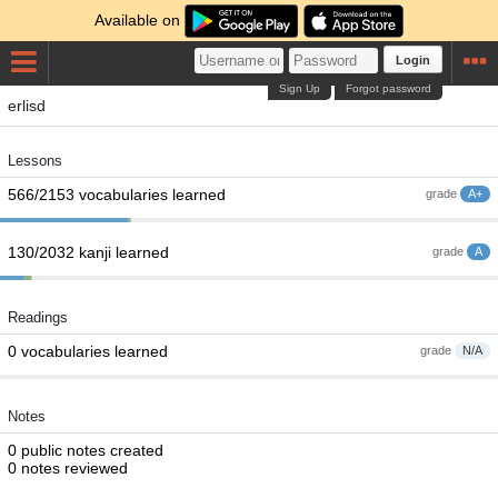
Available on
Login
Sign Up
Forgot password
erlisd
Lessons
566/2153 vocabularies learned
grade
A+
130/2032 kanji learned
grade
A
Readings
0 vocabularies learned
grade
N/A
Notes
0 public notes created
0 notes reviewed