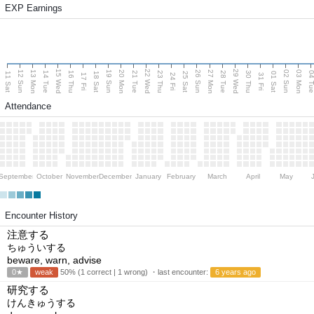
EXP Earnings
15 Wed
22 Wed
29 Wed
13 Mon
20 Mon
27 Mon
03 Mon
12 Sun
19 Sun
26 Sun
02 Sun
14 Tue
16 Thu
21 Tue
23 Thu
28 Tue
30 Thu
04 T
11 Sat
18 Sat
25 Sat
01 Sat
17 Fri
24 Fri
31 Fri
Attendance
September
October
November
December
January
February
March
April
May
Encounter History
注意する
ちゅういする
beware, warn, advise
0★
weak
50% (1 correct | 1 wrong) ・last encounter:
6 years ago
研究する
けんきゅうする