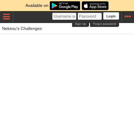
Available on
Login
Sign Up
Forgot password
Nekesu's Challenges