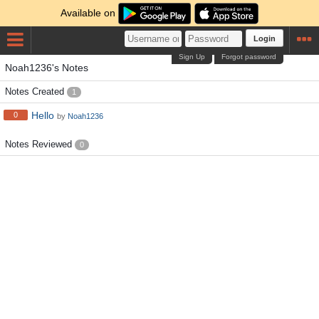
Available on
Login
Sign Up
Forgot password
Noah1236's Notes
Notes Created
1
Hello
0
by
Noah1236
Notes Reviewed
0