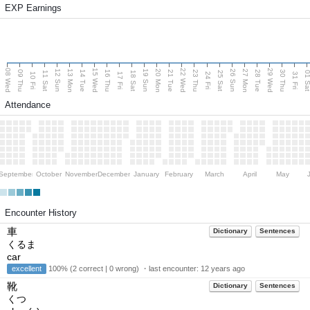
EXP Earnings
08 Wed
15 Wed
22 Wed
29 Wed
13 Mon
20 Mon
27 Mon
12 Sun
19 Sun
26 Sun
09 Thu
14 Tue
16 Thu
21 Tue
23 Thu
28 Tue
30 Thu
11 Sat
18 Sat
25 Sat
01 S
10 Fri
17 Fri
24 Fri
31 Fri
Attendance
September
October
November
December
January
February
March
April
May
Encounter History
車
Dictionary
Sentences
くるま
car
excellent
100% (2 correct | 0 wrong) ・last encounter:
12 years ago
靴
Dictionary
Sentences
くつ