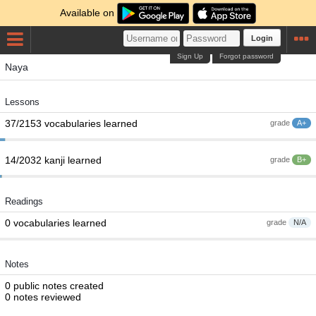
Available on
Login
Sign Up
Forgot password
Naya
Lessons
37/2153 vocabularies learned
grade
A+
14/2032 kanji learned
grade
B+
Readings
0 vocabularies learned
grade
N/A
Notes
0 public notes created
0 notes reviewed