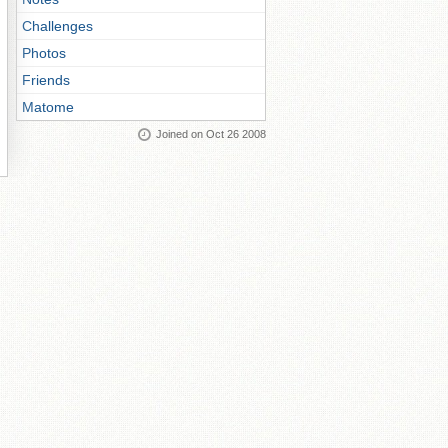
Challenges
Photos
Friends
Matome
Joined on Oct 26 2008