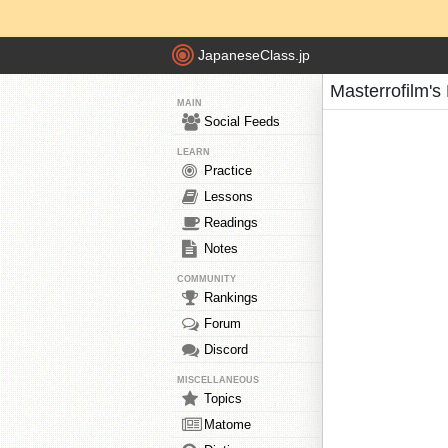
JapaneseClass.jp
Masterrofilm's
MAIN
Social Feeds
LEARN
Practice
Lessons
Readings
Notes
COMMUNITY
Rankings
Forum
Discord
MISCELLANEOUS
Topics
Matome