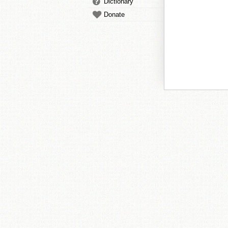
Dictionary
Donate