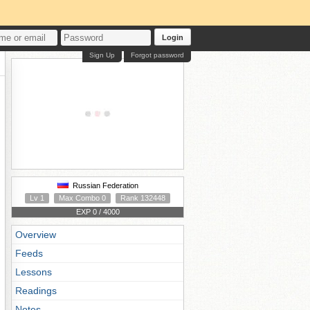
Login
Sign Up
Forgot password
Russian Federation
Lv 1
Max Combo 0
Rank 132448
EXP 0 / 4000
Overview
Feeds
Lessons
Readings
Notes