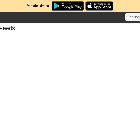
Available on
 Feeds