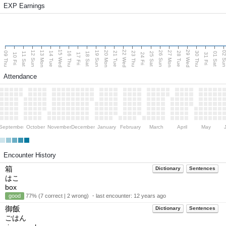
EXP Earnings
15 Wed
22 Wed
29 Wed
13 Mon
20 Mon
27 Mon
12 Sun
19 Sun
26 Sun
02 S
09 Thu
14 Tue
16 Thu
21 Tue
23 Thu
28 Tue
30 Thu
11 Sat
18 Sat
25 Sat
01 Sat
10 Fri
17 Fri
24 Fri
31 Fri
Attendance
September
October
November
December
January
February
March
April
May
Encounter History
箱
Dictionary
Sentences
はこ
box
good
77% (7 correct | 2 wrong) ・last encounter:
12 years ago
御飯
Dictionary
Sentences
ごはん