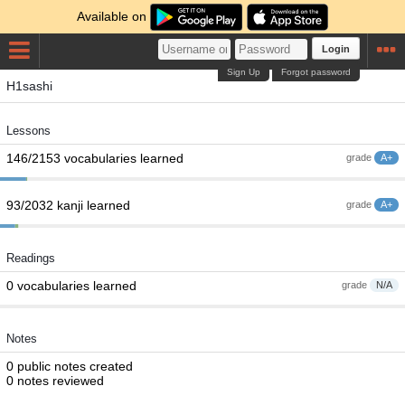
Available on
Login
Sign Up
Forgot password
H1sashi
Lessons
146/2153 vocabularies learned
grade
A+
93/2032 kanji learned
grade
A+
Readings
0 vocabularies learned
grade
N/A
Notes
0 public notes created
0 notes reviewed