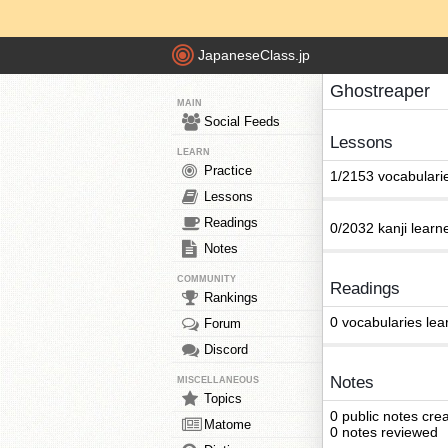
JapaneseClass.jp
Ghostreaper
MAIN
Social Feeds
Lessons
LEARN
Practice
1/2153 vocabulari
Lessons
Readings
0/2032 kanji learn
Notes
COMMUNITY
Readings
Rankings
0 vocabularies lea
Forum
Discord
Notes
MISCELLANEOUS
Topics
0 public notes cre
Matome
0 notes reviewed