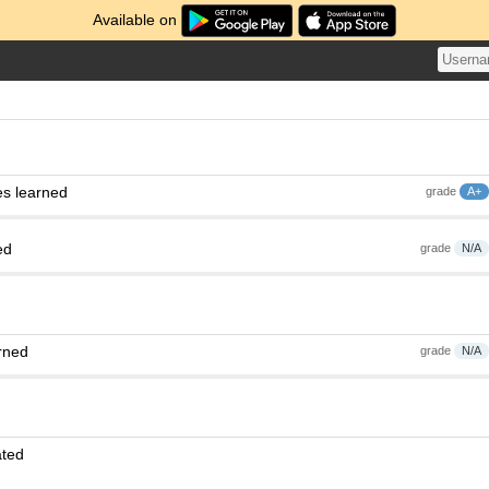
Available on
es learned
grade
A+
ed
grade
N/A
rned
grade
N/A
ated