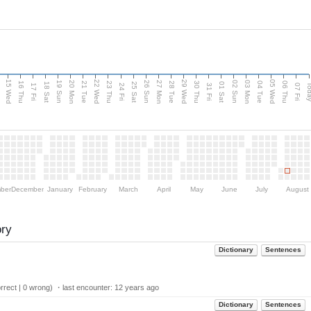
15 Wed
22 Wed
29 Wed
05 Wed
20 Mon
27 Mon
03 Mon
19 Sun
26 Sun
02 Sun
e
16 Thu
21 Tue
23 Thu
28 Tue
30 Thu
04 Tue
06 Thu
18 Sat
25 Sat
01 Sat
Tod
17 Fri
24 Fri
31 Fri
07 Fri
ber
December
January
February
March
April
May
June
July
August
ory
Dictionary
Sentences
rect | 0 wrong) ・last encounter:
12 years ago
Dictionary
Sentences