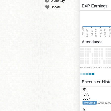
Dictionary
EXP Earnings
Donate
08 Wed
13 Mon
12 Sun
09 Thu
14 Tu
11 Sat
10 Fri
Attendance
September
October
Novem
Encounter Hist
本
ほん
book
excellent
100% (1 cor
を