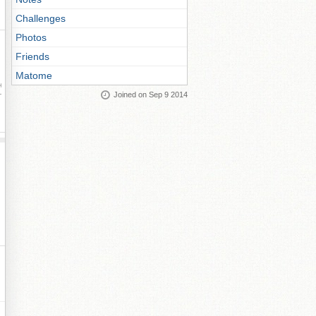
Challenges
Photos
Friends
Matome
ay
Joined on Sep 9 2014