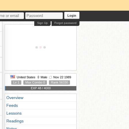
Login
Sign Up
Forgot password
United States
Male
Nov 22 1989
Lv 1
Max Combo 0
Rank 56330
EXP 48 / 4000
Overview
Feeds
Lessons
Readings
Notes