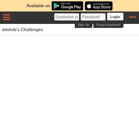
Available on
Login
Sign Up
Forgot password
eledole's Challenges