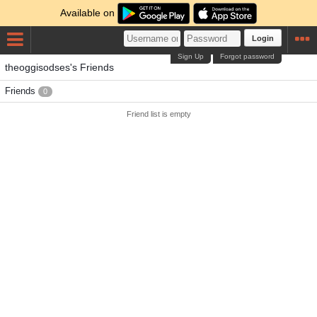
Available on
Login
Sign Up
Forgot password
theoggisodses's Friends
Friends
0
Friend list is empty