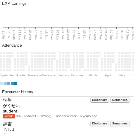
EXP Earnings
15 Wed
22 Wed
29 Wed
13 Mon
20 Mon
27 Mon
03 M
12 Sun
19 Sun
26 Sun
02 Sun
14 Tue
16 Thu
21 Tue
23 Thu
28 Tue
30 Thu
11 Sat
18 Sat
25 Sat
01 Sat
10 Fri
17 Fri
24 Fri
31 Fri
Attendance
September
October
November
December
January
February
March
April
May
Encounter History
学生
Dictionary
Sentences
がくせい
student
weak
0% (0 correct | 0 wrong) ・last encounter:
16 years ago
辞書
Dictionary
Sentences
じしょ