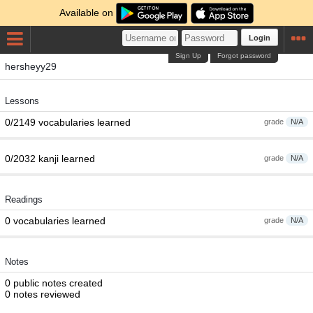
Available on
Login
Sign Up
Forgot password
hersheyy29
Lessons
0/2149 vocabularies learned
grade
N/A
0/2032 kanji learned
grade
N/A
Readings
0 vocabularies learned
grade
N/A
Notes
0 public notes created
0 notes reviewed